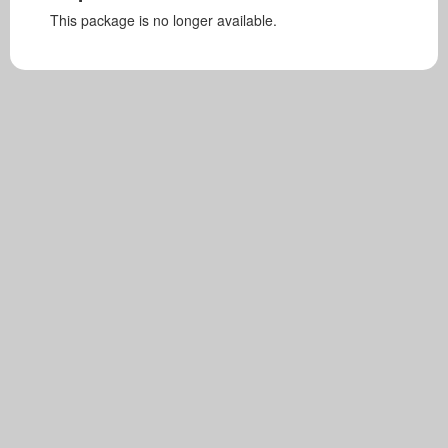
This package is no longer available.