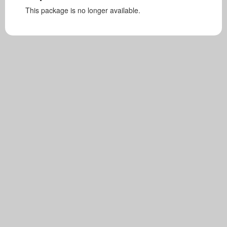
This package is no longer available.