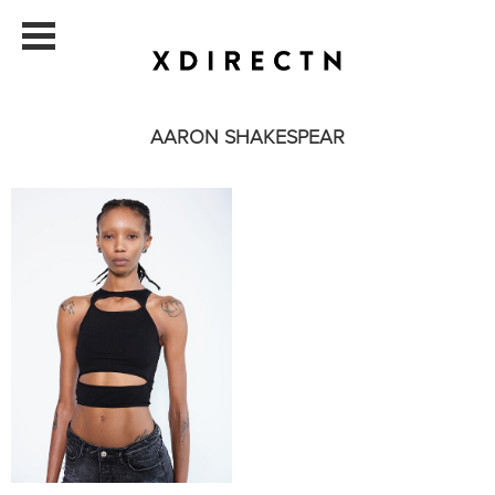
AARON SHAKESPEAR