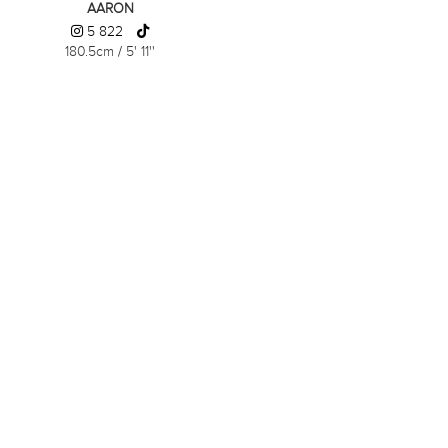
AARON
5 822
180.5cm
/
5' 11''