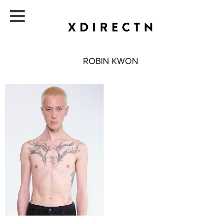
ROBIN KWON