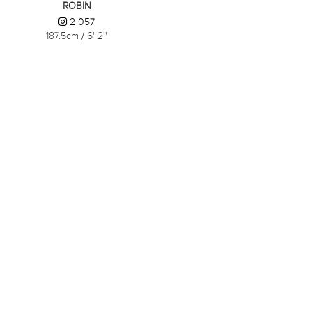
ROBIN
2 057
187.5cm
/
6' 2''