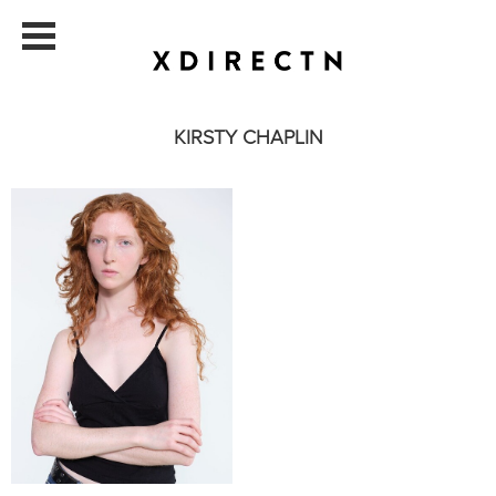
KIRSTY CHAPLIN