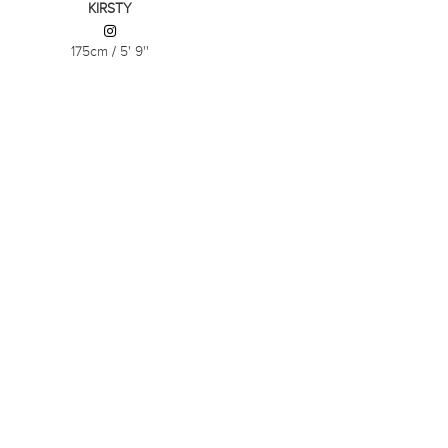
KIRSTY
175cm
/
5' 9''